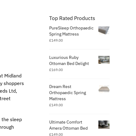
Top Rated Products
PureSleep Orthopaedic
Spring Mattress
£
149.00
Luxurious Ruby
Ottoman Bed Delight
£
169.00
at Midland
any shoppers
Dream Rest
eds Ltd,
Orthopaedic Spring
treet
Mattress
£
149.00
 the sleep
Ultimate Comfort
through
Amera Ottoman Bed
£
149.00