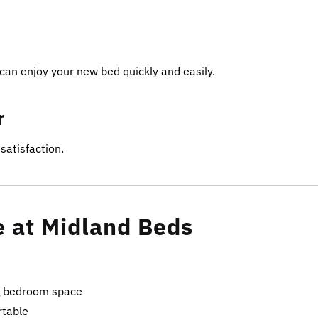
can enjoy your new bed quickly and easily.
r
satisfaction.
e at Midland Beds
g bedroom space
rtable