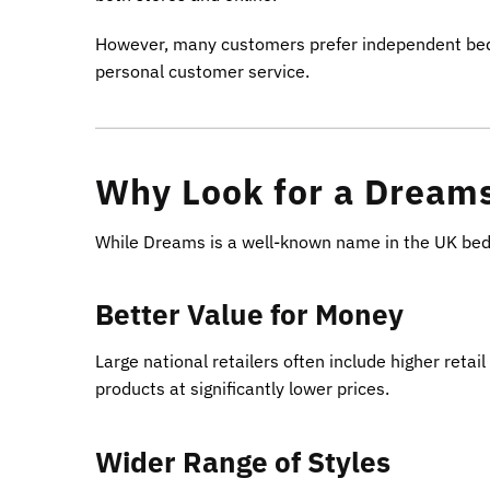
However, many customers prefer independent bed re
personal customer service.
Why Look for a Dreams
While Dreams is a well-known name in the UK bed m
Better Value for Money
Large national retailers often include higher reta
products at significantly lower prices.
Wider Range of Styles