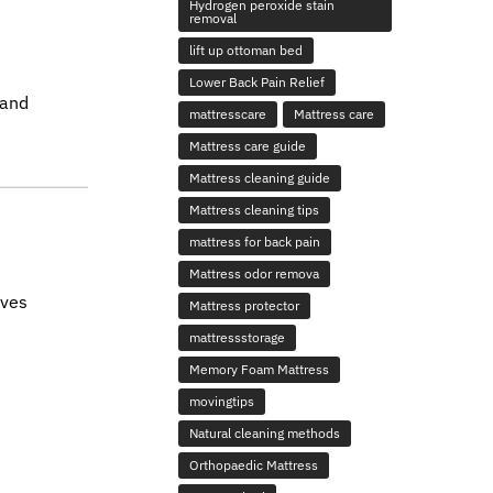
Hydrogen peroxide stain
removal
lift up ottoman bed
Lower Back Pain Relief
 and
mattresscare
Mattress care
Mattress care guide
Mattress cleaning guide
Mattress cleaning tips
mattress for back pain
Mattress odor remova
ives
Mattress protector
mattressstorage
Memory Foam Mattress
movingtips
Natural cleaning methods
Orthopaedic Mattress