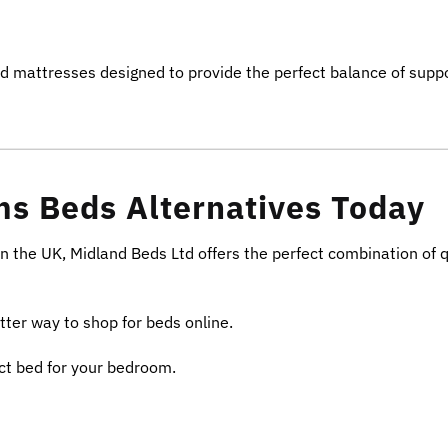
nd mattresses designed to provide the perfect balance of supp
s Beds Alternatives Today
in the UK, Midland Beds Ltd offers the perfect combination of q
tter way to shop for beds online.
ect bed for your bedroom.