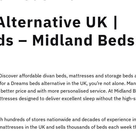
lternative UK |
ds – Midland Beds
 Discover affordable divan beds, mattresses and storage beds 
g for a Dreams beds alternative in the UK, you’re not alone. M
 better price and with more personalised service. At Midland B
tresses designed to deliver excellent sleep without the high-s
ith hundreds of stores nationwide and decades of experience in
mattresses in the UK and sells thousands of beds each week 