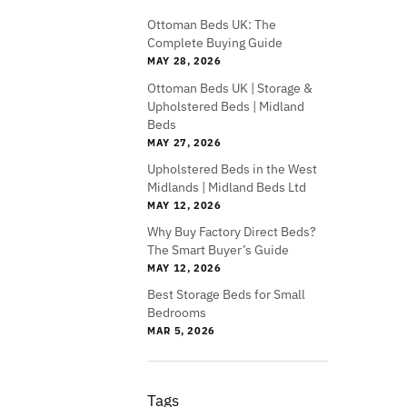
Ottoman Beds UK: The
Complete Buying Guide
MAY 28, 2026
Ottoman Beds UK | Storage &
Upholstered Beds | Midland
Beds
MAY 27, 2026
Upholstered Beds in the West
Midlands | Midland Beds Ltd
MAY 12, 2026
Why Buy Factory Direct Beds?
The Smart Buyer’s Guide
MAY 12, 2026
Best Storage Beds for Small
Bedrooms
MAR 5, 2026
Tags