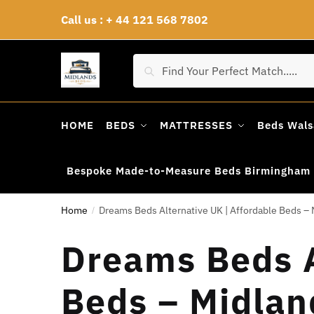
Skip
Skip
Call us : + 44 121 568 7802
to
to
navigation
content
Search
Search
for:
HOME
BEDS
MATTRESSES
Beds Wals
Bespoke Made-to-Measure Beds Birmingham
Home
Dreams Beds Alternative UK | Affordable Beds – 
/
Dreams Beds A
Beds – Midlan