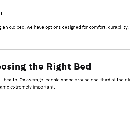
rt
 an old bed, we have options designed for comfort, durability,
osing the Right Bed
ll health. On average, people spend around one-third of their l
frame extremely important.