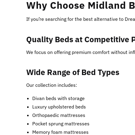
Why Choose Midland B
If you’re searching for the best alternative to Dr
Quality Beds at Competitive 
We focus on offering premium comfort without infl
Wide Range of Bed Types
Our collection includes:
Divan beds with storage
Luxury upholstered beds
Orthopaedic mattresses
Pocket sprung mattresses
Memory foam mattresses