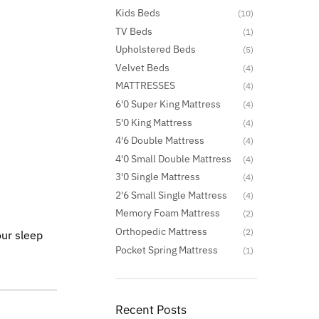
Kids Beds
(10)
TV Beds
(1)
Upholstered Beds
(5)
Velvet Beds
(4)
MATTRESSES
(4)
6'0 Super King Mattress
(4)
5'0 King Mattress
(4)
4'6 Double Mattress
(4)
4'0 Small Double Mattress
(4)
3'0 Single Mattress
(4)
2'6 Small Single Mattress
(4)
Memory Foam Mattress
(2)
Orthopedic Mattress
(2)
our sleep
Pocket Spring Mattress
(1)
Recent Posts