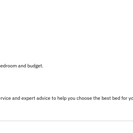
 bedroom and budget.
service and expert advice to help you choose the best bed for y