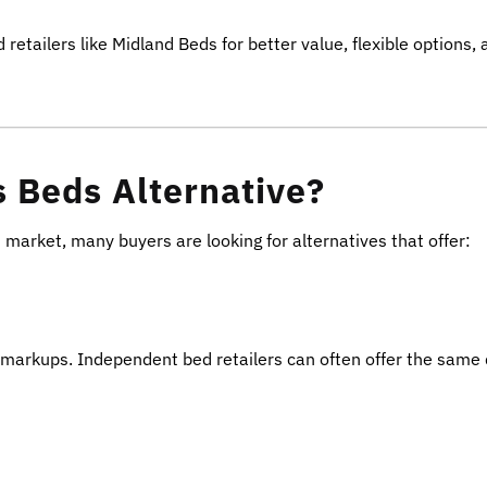
tailers like Midland Beds for better value, flexible options, 
 Beds Alternative?
arket, many buyers are looking for alternatives that offer:
il markups. Independent bed retailers can often offer the same 