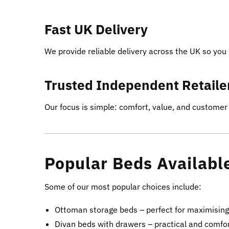
Fast UK Delivery
We provide reliable delivery across the UK so you 
Trusted Independent Retaile
Our focus is simple: comfort, value, and customer 
Popular Beds Availabl
Some of our most popular choices include:
Ottoman storage beds – perfect for maximisin
Divan beds with drawers – practical and comfo