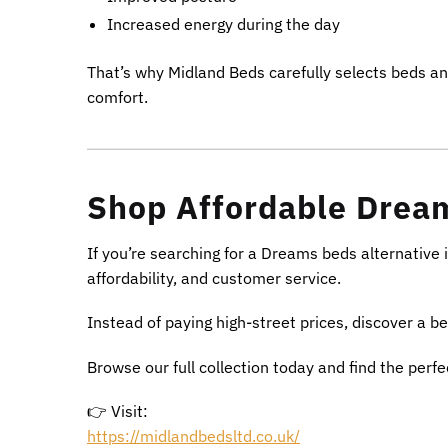
Increased energy during the day
That’s why Midland Beds carefully selects beds a
comfort.
Shop Affordable Dream
If you’re searching for a Dreams beds alternative 
affordability, and customer service.
Instead of paying high-street prices, discover a be
Browse our full collection today and find the perf
👉 Visit:
https://midlandbedsltd.co.uk/