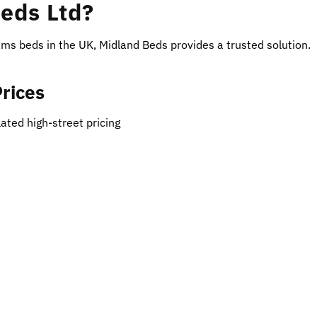
eds Ltd?
eams beds in the UK, Midland Beds provides a trusted solution.
Prices
ated high-street pricing