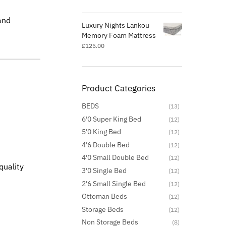
and
Luxury Nights Lankou
Memory Foam Mattress
£
125.00
Product Categories
BEDS
(13)
6'0 Super King Bed
(12)
5'0 King Bed
(12)
4'6 Double Bed
(12)
4'0 Small Double Bed
(12)
quality
3'0 Single Bed
(12)
2'6 Small Single Bed
(12)
Ottoman Beds
(12)
Storage Beds
(12)
Non Storage Beds
(8)