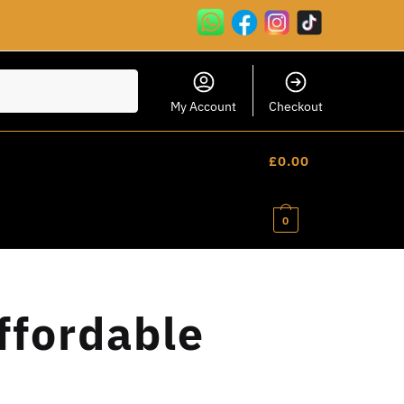
My Account
Checkout
£
0.00
0
ffordable