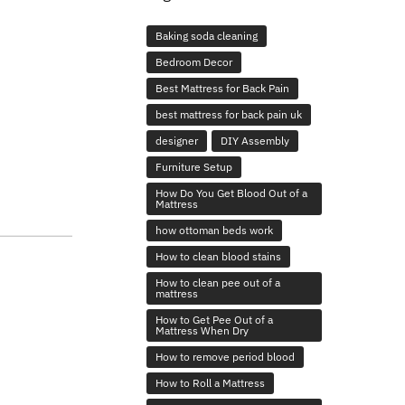
Baking soda cleaning
Bedroom Decor
Best Mattress for Back Pain
best mattress for back pain uk
designer
DIY Assembly
Furniture Setup
How Do You Get Blood Out of a
Mattress
how ottoman beds work
How to clean blood stains
How to clean pee out of a
mattress
How to Get Pee Out of a
Mattress When Dry
How to remove period blood
How to Roll a Mattress