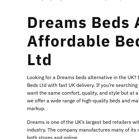
Dreams Beds A
Affordable Be
Ltd
Looking for a Dreams beds alternative in the UK?
Beds Ltd with fast UK delivery. If you’re searchin
want the same comfort, quality, and style but at a
we offer a wide range of high-quality beds and mat
markup.
Dreams is one of the UK’s largest bed retailers w
industry. The company manufactures many of its 
both stores and online.