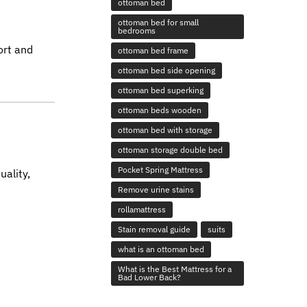
ottoman bed
ottoman bed for small
bedrooms
ort and
ottoman bed frame
ottoman bed side opening
ottoman bed superking
ottoman beds wooden
ottoman bed with storage
ottoman storage double bed
Pocket Spring Mattress
uality,
Remove urine stains
rollamattress
Stain removal guide
suits
what is an ottoman bed
What is the Best Mattress for a
Bad Lower Back?