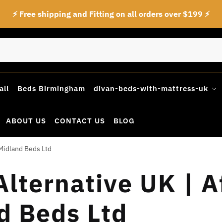
⚡ Free shipping and Fitting on all orders over $199 ⚡
all
Beds Birmingham
divan-beds-with-mattress-uk
ABOUT US
CONTACT US
BLOG
Midland Beds Ltd
lternative UK | A
d Beds Ltd