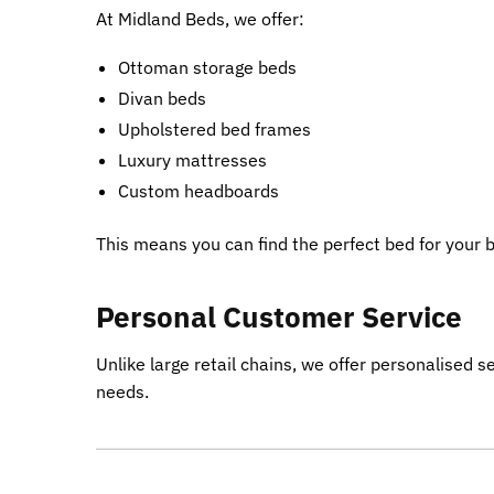
At Midland Beds, we offer:
Ottoman storage beds
Divan beds
Upholstered bed frames
Luxury mattresses
Custom headboards
This means you can find the perfect bed for your
Personal Customer Service
Unlike large retail chains, we offer personalised 
needs.