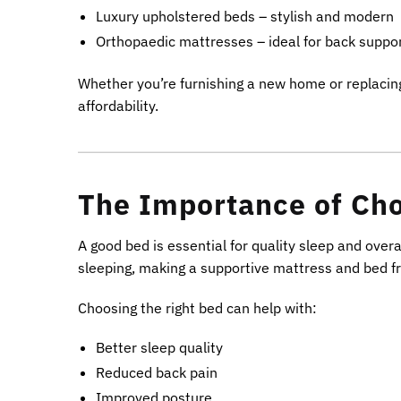
Luxury upholstered beds – stylish and modern
Orthopaedic mattresses – ideal for back suppo
Whether you’re furnishing a new home or replacing
affordability.
The Importance of Cho
A good bed is essential for quality sleep and overa
sleeping, making a supportive mattress and bed 
Choosing the right bed can help with:
Better sleep quality
Reduced back pain
Improved posture