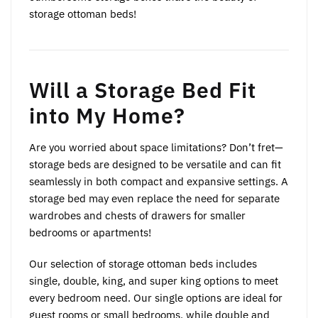
storage ottoman beds!
Will a Storage Bed Fit
into My Home?
Are you worried about space limitations? Don’t fret—
storage beds are designed to be versatile and can fit
seamlessly in both compact and expansive settings. A
storage bed may even replace the need for separate
wardrobes and chests of drawers for smaller
bedrooms or apartments!
Our selection of storage ottoman beds includes
single, double, king, and super king options to meet
every bedroom need. Our single options are ideal for
guest rooms or small bedrooms, while double and