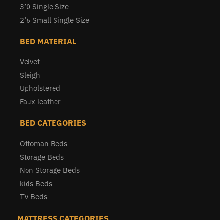
3’0 Single Size
2’6 Small Single Size
BED MATERIAL
Velvet
Sleigh
Upholstered
Faux leather
BED CATEGORIES
Ottoman Beds
Storage Beds
Non Storage Beds
kids Beds
TV Beds
MATTRESS CATEGORIES