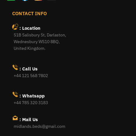
CONTACT INFO
: Location
51B Salisbury St, Darlaston,
Wednesbury WS10 8BQ,
United Kingdom.
: Call Us
+44 121 568 7802
: Whatsapp
+44 785 320 3183
: Mail Us
midlands.beds@gmail.com