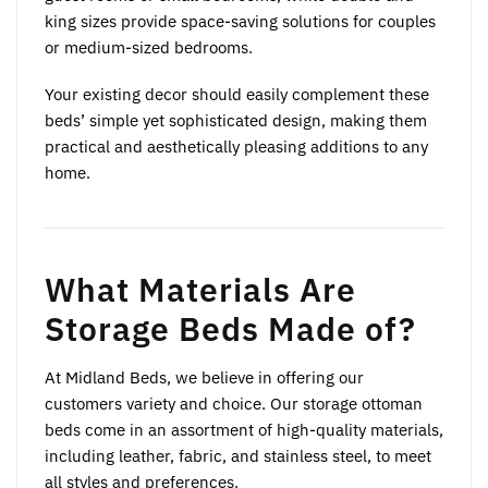
king sizes provide space-saving solutions for couples
or medium-sized bedrooms.
Your existing decor should easily complement these
beds’ simple yet sophisticated design, making them
practical and aesthetically pleasing additions to any
home.
What Materials Are
Storage Beds Made of?
At Midland Beds, we believe in offering our
customers variety and choice. Our storage ottoman
beds come in an assortment of high-quality materials,
including leather, fabric, and stainless steel, to meet
all styles and preferences.