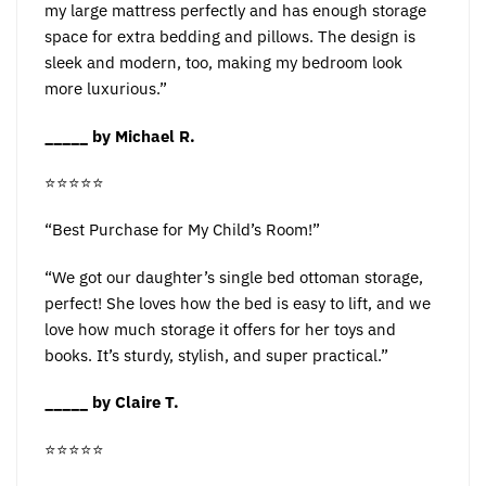
my large mattress perfectly and has enough storage
space for extra bedding and pillows. The design is
sleek and modern, too, making my bedroom look
more luxurious.”
_____ by Michael R.
⭐️⭐️⭐️⭐️⭐️
“Best Purchase for My Child’s Room!”
“We got our daughter’s single bed ottoman storage,
perfect! She loves how the bed is easy to lift, and we
love how much storage it offers for her toys and
books. It’s sturdy, stylish, and super practical.”
_____ by Claire T.
⭐️⭐️⭐️⭐️⭐️