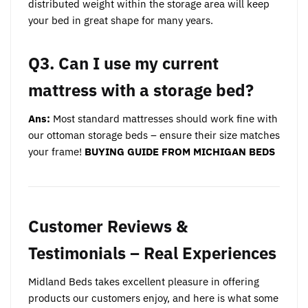
distributed weight within the storage area will keep
your bed in great shape for many years.
Q3. Can I use my current
mattress with a storage bed?
Ans:
Most standard mattresses should work fine with
our ottoman storage beds – ensure their size matches
your frame!
BUYING GUIDE FROM MICHIGAN BEDS
Customer Reviews &
Testimonials – Real Experiences
Midland Beds takes excellent pleasure in offering
products our customers enjoy, and here is what some