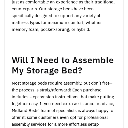
just as comfortable an experience as their traditional
counterparts. Our storage beds have been
specifically designed to support any variety of
mattress types for maximum comfort, whether
memory foam, pocket-sprung, or hybrid.
Will I Need to Assemble
My Storage Bed?
Most storage beds require assembly, but don’t fret—
the process is straightforward! Each purchase
includes step-by-step instructions that make putting
together easy. If you need extra assistance or advice,
Midland Beds’ team of specialists is always happy to
offer it; some customers even opt for professional
assembly services for a more effortless setup