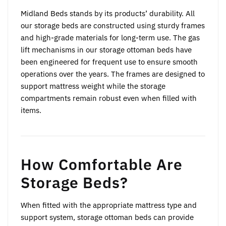
Midland Beds stands by its products’ durability. All
our storage beds are constructed using sturdy frames
and high-grade materials for long-term use. The gas
lift mechanisms in our storage ottoman beds have
been engineered for frequent use to ensure smooth
operations over the years. The frames are designed to
support mattress weight while the storage
compartments remain robust even when filled with
items.
How Comfortable Are
Storage Beds?
When fitted with the appropriate mattress type and
support system, storage ottoman beds can provide