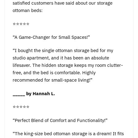
satisfied customers have said about our storage
ottoman beds:
⭐️⭐️⭐️⭐️⭐️
“A Game-Changer for Small Spaces!”
“I bought the single ottoman storage bed for my
studio apartment, and it has been an absolute
lifesaver. The hidden storage keeps my room clutter-
free, and the bed is comfortable. Highly
recommended for small-space living!”
_____ by Hannah L.
⭐️⭐️⭐️⭐️⭐️
“Perfect Blend of Comfort and Functionality!”
“The king-size bed ottoman storage is a dream! It fits