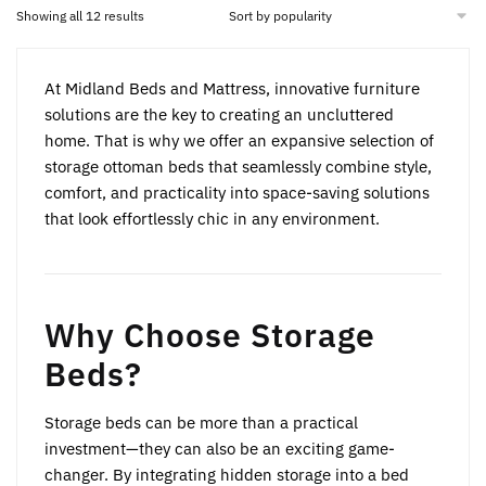
may
may
Sorted
Showing all 12 results
by
be
be
popularity
chosen
chosen
At Midland Beds and Mattress, innovative furniture
on
on
solutions are the key to creating an uncluttered
the
the
home. That is why we offer an expansive selection of
product
product
storage ottoman beds that seamlessly combine style,
page
page
comfort, and practicality into space-saving solutions
that look effortlessly chic in any environment.
Why Choose Storage
Beds?
Storage beds can be more than a practical
investment—they can also be an exciting game-
changer. By integrating hidden storage into a bed