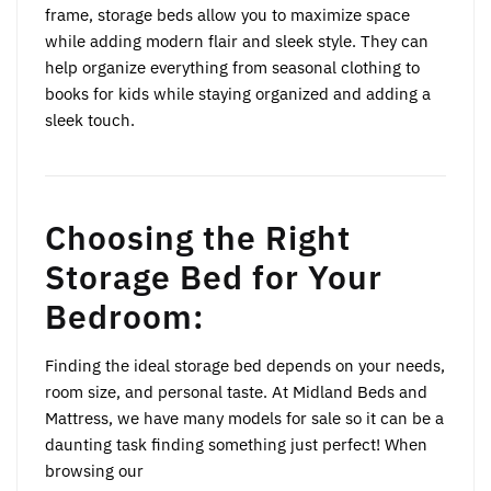
frame, storage beds allow you to maximize space
while adding modern flair and sleek style. They can
help organize everything from seasonal clothing to
books for kids while staying organized and adding a
sleek touch.
Choosing the Right
Storage Bed for Your
Bedroom:
Finding the ideal storage bed depends on your needs,
room size, and personal taste. At Midland Beds and
Mattress, we have many models for sale so it can be a
daunting task finding something just perfect! When
browsing our