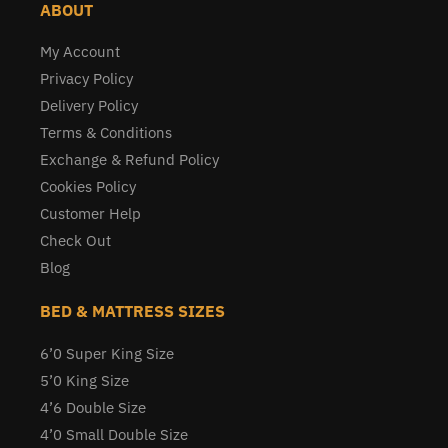
ABOUT
My Account
Privacy Policy
Delivery Policy
Terms & Conditions
Exchange & Refund Policy
Cookies Policy
Customer Help
Check Out
Blog
BED & MATTRESS SIZES
6’0 Super King Size
5’0 King Size
4’6 Double Size
4’0 Small Double Size