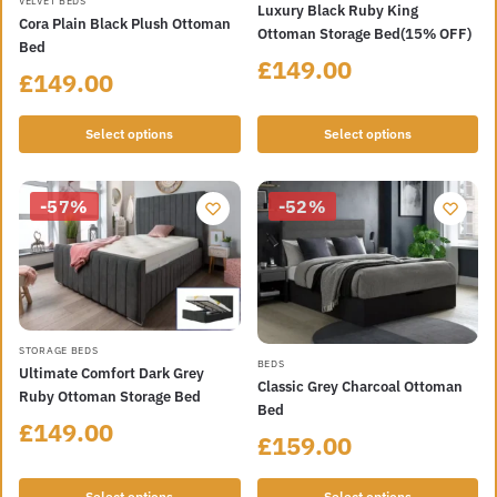
This
VELVET BEDS
Luxury Black Ruby King
product
Cora Plain Black Plush Ottoman
product
Ottoman Storage Bed(15% OFF)
has
Bed
has
£
149.00
multiple
£
149.00
multiple
variants.
variants.
The
Select options
Select options
The
options
options
may
may
be
-57%
-52%
be
chosen
chosen
on
on
the
the
product
product
page
page
This
STORAGE BEDS
This
BEDS
Ultimate Comfort Dark Grey
product
Classic Grey Charcoal Ottoman
product
Ruby Ottoman Storage Bed
has
Bed
has
£
149.00
multiple
£
159.00
multiple
variants.
variants.
The
Select options
Select options