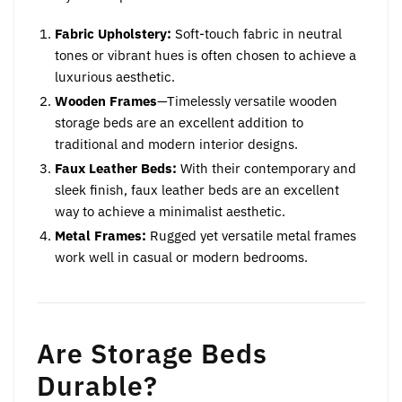
Fabric Upholstery:
Soft-touch fabric in neutral
tones or vibrant hues is often chosen to achieve a
luxurious aesthetic.
Wooden Frames
—Timelessly versatile wooden
storage beds are an excellent addition to
traditional and modern interior designs.
Faux Leather Beds:
With their contemporary and
sleek finish, faux leather beds are an excellent
way to achieve a minimalist aesthetic.
Metal Frames:
Rugged yet versatile metal frames
work well in casual or modern bedrooms.
Are Storage Beds
Durable?