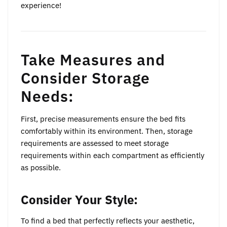
experience!
Take Measures and
Consider Storage
Needs:
First, precise measurements ensure the bed fits
comfortably within its environment. Then, storage
requirements are assessed to meet storage
requirements within each compartment as efficiently
as possible.
Consider Your Style:
To find a bed that perfectly reflects your aesthetic,