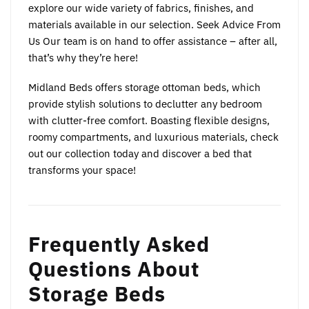
explore our wide variety of fabrics, finishes, and
materials available in our selection. Seek Advice From
Us Our team is on hand to offer assistance – after all,
that’s why they’re here!
Midland Beds offers storage ottoman beds, which
provide stylish solutions to declutter any bedroom
with clutter-free comfort. Boasting flexible designs,
roomy compartments, and luxurious materials, check
out our collection today and discover a bed that
transforms your space!
Frequently Asked
Questions About
Storage Beds