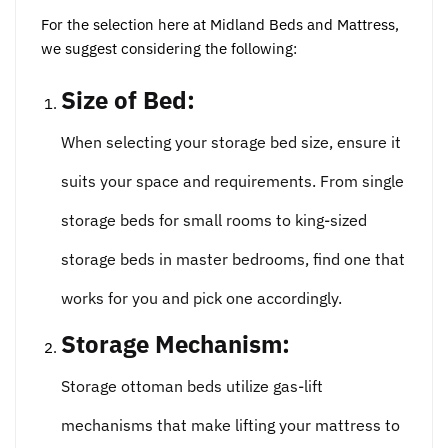
For the selection here at Midland Beds and Mattress,
we suggest considering the following:
Size of Bed:
When selecting your storage bed size, ensure it
suits your space and requirements. From single
storage beds for small rooms to king-sized
storage beds in master bedrooms, find one that
works for you and pick one accordingly.
Storage Mechanism:
Storage ottoman beds utilize gas-lift
mechanisms that make lifting your mattress to