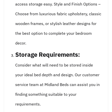
access storage easy. Style and Finish Options –
Choose from luxurious fabric upholstery, classic
wooden frames, or stylish leather designs for
the best option to complete your bedroom
decor.
Storage Requirements:
Consider what will need to be stored inside
your ideal bed depth and design. Our customer
service team at Midland Beds can assist you in
finding something suitable to your
requirements.