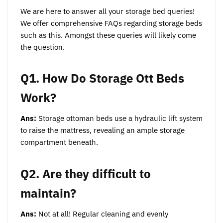
We are here to answer all your storage bed queries!
We offer comprehensive FAQs regarding storage beds
such as this. Amongst these queries will likely come
the question.
Q1. How Do Storage Ott Beds
Work?
Ans:
Storage ottoman beds use a hydraulic lift system
to raise the mattress, revealing an ample storage
compartment beneath.
Q2. Are they difficult to
maintain?
Ans:
Not at all! Regular cleaning and evenly