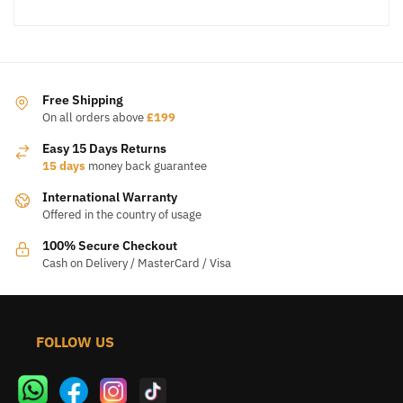
Free Shipping
On all orders above
£199
Easy 15 Days Returns
15 days
money back guarantee
International Warranty
Offered in the country of usage
100% Secure Checkout
Cash on Delivery / MasterCard / Visa
FOLLOW US