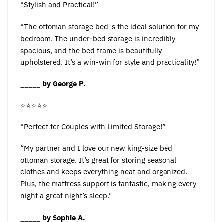
“Stylish and Practical!”
“The ottoman storage bed is the ideal solution for my
bedroom. The under-bed storage is incredibly
spacious, and the bed frame is beautifully
upholstered. It’s a win-win for style and practicality!”
_____ by George P.
⭐️⭐️⭐️⭐️⭐️
“Perfect for Couples with Limited Storage!”
“My partner and I love our new king-size bed
ottoman storage. It’s great for storing seasonal
clothes and keeps everything neat and organized.
Plus, the mattress support is fantastic, making every
night a great night’s sleep.”
_____ by Sophie A.