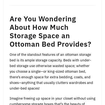
Are You Wondering
About How Much
Storage Space an
Ottoman Bed Provides?
One of the standout features of an ottoman storage
bed is its ample storage capacity. Beds with under-
bed storage use otherwise wasted space; whether
you choose a single—or king-sized ottoman bed,
there’s enough space for extra bedding, coats, and
shoes—anything that usually clutters wardrobes and
under-bed spaces!
Imagine freeing up space in your closet without using
cumbersome storage boxes that’s the beauty of