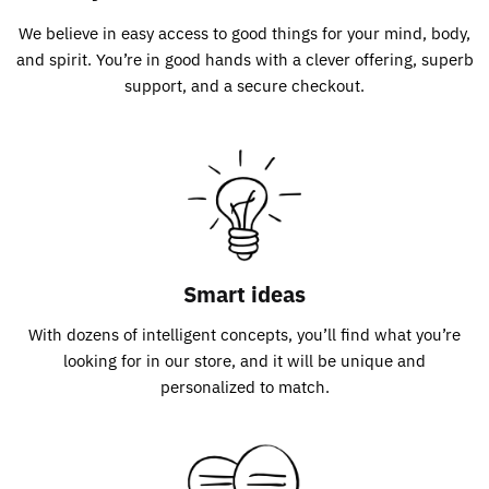
We believe in easy access to good things for your mind, body,
and spirit. You’re in good hands with a clever offering, superb
support, and a secure checkout.
Smart ideas
With dozens of intelligent concepts, you’ll find what you’re
looking for in our store, and it will be unique and
personalized to match.