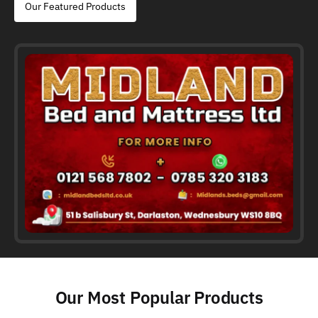
Our Featured Products
Our Most Popular Products