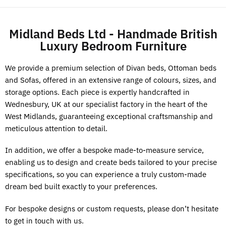
Midland Beds Ltd - Handmade British
Luxury Bedroom Furniture
We provide a premium selection of Divan beds, Ottoman beds
and Sofas, offered in an extensive range of colours, sizes, and
storage options. Each piece is expertly handcrafted in
Wednesbury, UK at our specialist factory in the heart of the
West Midlands, guaranteeing exceptional craftsmanship and
meticulous attention to detail.
In addition, we offer a bespoke made-to-measure service,
enabling us to design and create beds tailored to your precise
specifications, so you can experience a truly custom-made
dream bed built exactly to your preferences.
For bespoke designs or custom requests, please don’t hesitate
to get in touch with us.