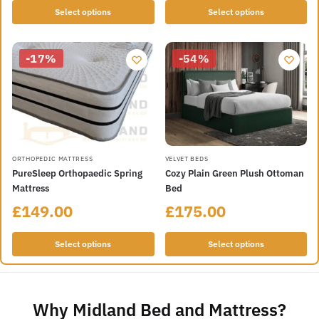
Select options
Select options
-17%
-54%
ORTHOPEDIC MATTRESS
VELVET BEDS
PureSleep Orthopaedic Spring
Cozy Plain Green Plush Ottoman
Mattress
Bed
£
149.00
£
175.00
Select options
Select options
Why Midland Bed and Mattress?