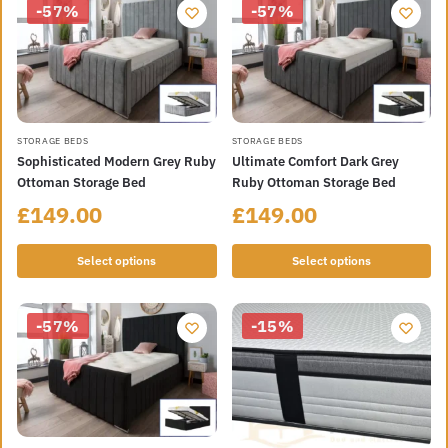
-57%
-57%
STORAGE BEDS
STORAGE BEDS
Sophisticated Modern Grey Ruby
Ultimate Comfort Dark Grey
Ottoman Storage Bed
Ruby Ottoman Storage Bed
£
149.00
£
149.00
Select options
Select options
-57%
-15%