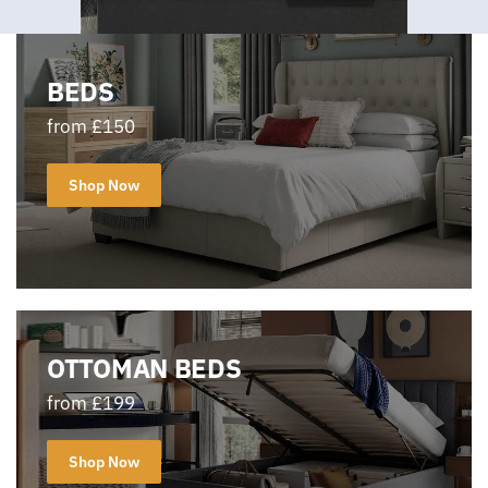
BEDS
from £150
Shop Now
OTTOMAN BEDS
from £199
Shop Now