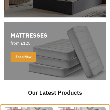
MATTRESSES
from £125
Shop Now
Our Latest Products