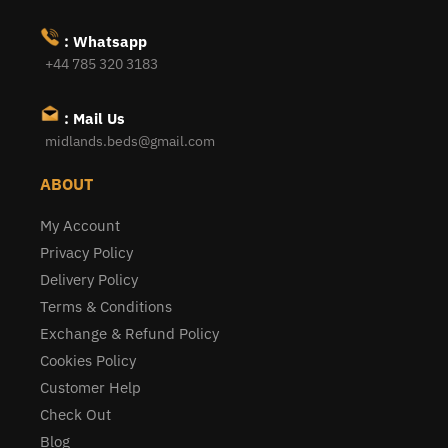
: Whatsapp
+44 785 320 3183
: Mail Us
midlands.beds@gmail.com
ABOUT
My Account
Privacy Policy
Delivery Policy
Terms & Conditions
Exchange & Refund Policy
Cookies Policy
Customer Help
Check Out
Blog