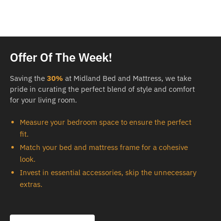
Offer Of The Week!
Saving the
30%
at Midland Bed and Mattress, we take
pride in curating the perfect blend of style and comfort
for your living room.
Measure your bedroom space to ensure the perfect
fit.
Match your bed and mattress frame for a cohesive
look.
Invest in essential accessories, skip the unnecessary
extras.