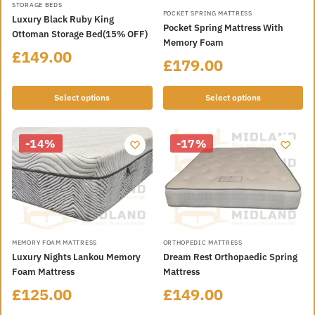
STORAGE BEDS
POCKET SPRING MATTRESS
Luxury Black Ruby King
Pocket Spring Mattress With
Ottoman Storage Bed(15% OFF)
Memory Foam
£
149.00
£
179.00
Select options
Select options
-14%
-17%
MEMORY FOAM MATTRESS
ORTHOPEDIC MATTRESS
Luxury Nights Lankou Memory
Dream Rest Orthopaedic Spring
Foam Mattress
Mattress
£
125.00
£
149.00