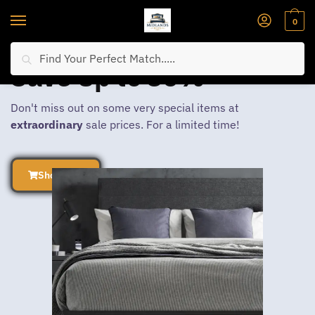
0
Search
Save Up to 30%
Don't miss out on some very special items at
extraordinary
sale prices. For a limited time!
Shop Now