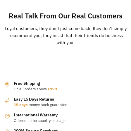
Real Talk From Our Real Customers
Loyal customers, they don’t just come back, they don’t simply
recommend you, they insist that their friends do business
with you.
Free Shipping
On all orders above
£199
Easy 15 Days Returns
15 days
money back guarantee
International Warranty
Offered in the country of usage
100% Secure Checkout