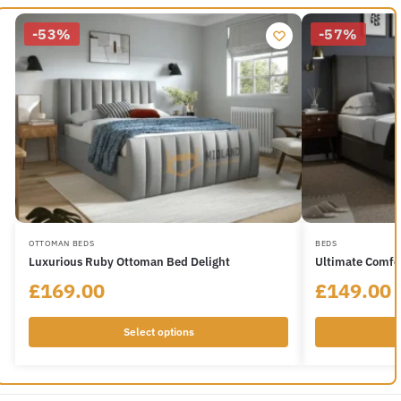
-53%
-57%
OTTOMAN BEDS
BEDS
Luxurious Ruby Ottoman Bed Delight
Ultimate Comfo
£
169.00
£
149.00
Select options