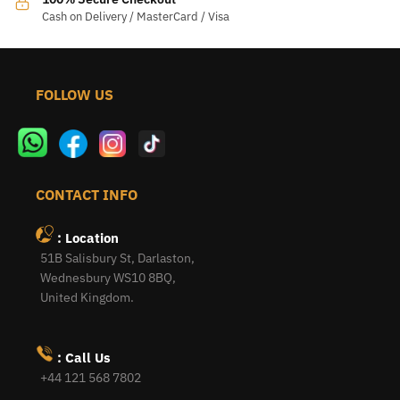
Cash on Delivery / MasterCard / Visa
FOLLOW US
CONTACT INFO
: Location
51B Salisbury St, Darlaston,
Wednesbury WS10 8BQ,
United Kingdom.
: Call Us
+44 121 568 7802