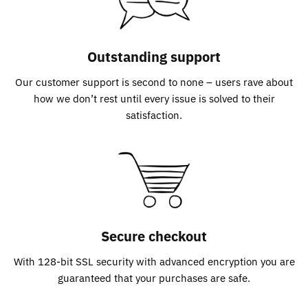
Outstanding support
Our customer support is second to none – users rave about
how we don’t rest until every issue is solved to their
satisfaction.
Secure checkout
With 128-bit SSL security with advanced encryption you are
guaranteed that your purchases are safe.