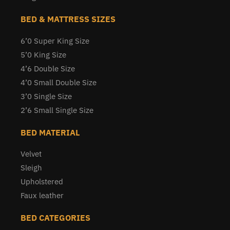
BED & MATTRESS SIZES
6’0 Super King Size
5’0 King Size
4’6 Double Size
4’0 Small Double Size
3’0 Single Size
2’6 Small Single Size
BED MATERIAL
Velvet
Sleigh
Upholstered
Faux leather
BED CATEGORIES