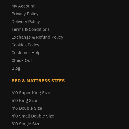
My Account
Privacy Policy
Delivery Policy
Terms & Conditions
Exchange & Refund Policy
Cookies Policy
Customer Help
Check Out
Blog
BED & MATTRESS SIZES
6’0 Super King Size
5’0 King Size
4’6 Double Size
4’0 Small Double Size
3’0 Single Size