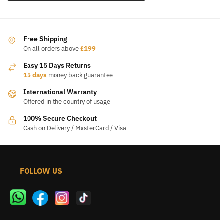
Free Shipping
On all orders above
£199
Easy 15 Days Returns
15 days
money back guarantee
International Warranty
Offered in the country of usage
100% Secure Checkout
Cash on Delivery / MasterCard / Visa
FOLLOW US