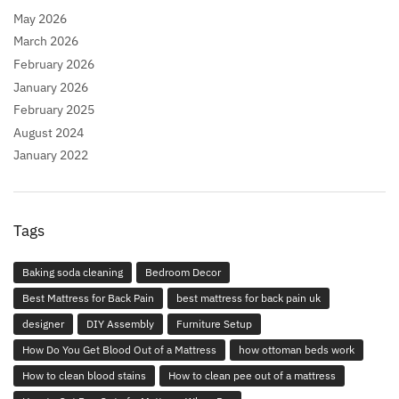
May 2026
March 2026
February 2026
January 2026
February 2025
August 2024
January 2022
Tags
Baking soda cleaning
Bedroom Decor
Best Mattress for Back Pain
best mattress for back pain uk
designer
DIY Assembly
Furniture Setup
How Do You Get Blood Out of a Mattress
how ottoman beds work
How to clean blood stains
How to clean pee out of a mattress