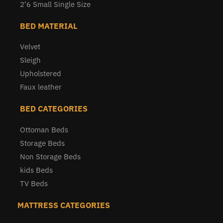
2’6 Small Single Size
BED MATERIAL
Velvet
Sleigh
Upholstered
Faux leather
BED CATEGORIES
Ottoman Beds
Storage Beds
Non Storage Beds
kids Beds
TV Beds
MATTRESS CATEGORIES