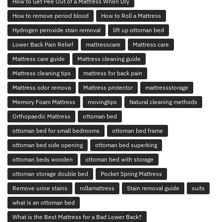
How to Get Pee Out of a Mattress When Dry
How to remove period blood
How to Roll a Mattress
Hydrogen peroxide stain removal
lift up ottoman bed
Lower Back Pain Relief
mattresscare
Mattress care
Mattress care guide
Mattress cleaning guide
Mattress cleaning tips
mattress for back pain
Mattress odor remova
Mattress protector
mattressstorage
Memory Foam Mattress
movingtips
Natural cleaning methods
Orthopaedic Mattress
ottoman bed
ottoman bed for small bedrooms
ottoman bed frame
ottoman bed side opening
ottoman bed superking
ottoman beds wooden
ottoman bed with storage
ottoman storage double bed
Pocket Spring Mattress
Remove urine stains
rollamattress
Stain removal guide
suits
what is an ottoman bed
What is the Best Mattress for a Bad Lower Back?