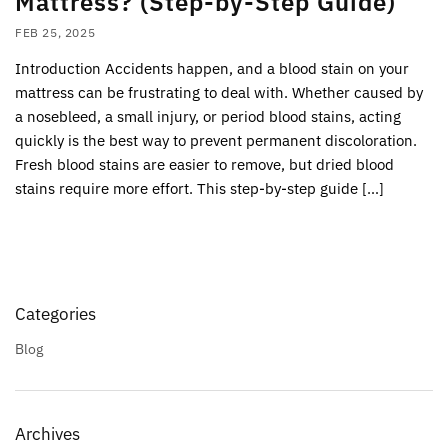
Mattress? (Step-by-Step Guide)
FEB 25, 2025
Introduction Accidents happen, and a blood stain on your
mattress can be frustrating to deal with. Whether caused by
a nosebleed, a small injury, or period blood stains, acting
quickly is the best way to prevent permanent discoloration.
Fresh blood stains are easier to remove, but dried blood
stains require more effort. This step-by-step guide […]
Categories
Blog
Archives