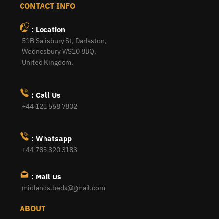
CONTACT INFO
: Location
51B Salisbury St, Darlaston,
Wednesbury WS10 8BQ,
United Kingdom.
: Call Us
+44 121 568 7802
: Whatsapp
+44 785 320 3183
: Mail Us
midlands.beds@gmail.com
ABOUT