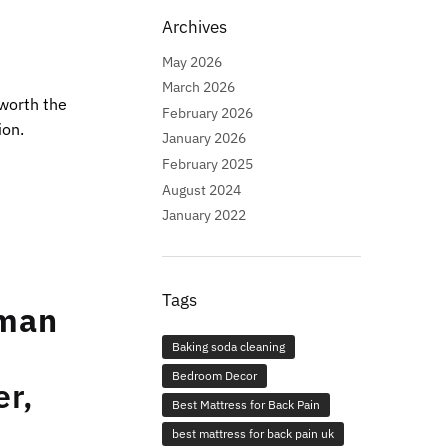
Archives
May 2026
March 2026
 worth the
February 2026
ion.
January 2026
February 2025
August 2024
January 2022
Tags
oman
Baking soda cleaning
Bedroom Decor
er,
Best Mattress for Back Pain
best mattress for back pain uk