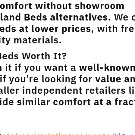
omfort without showroom
land Beds alternatives
. We 
eds at lower prices
, with fr
ity materials.
Beds Worth It?
it if you want a
well-know
 if you’re looking for
value a
aller independent retailers l
vide
similar comfort at a frac
ur
collection of affordable ottoman and storage beds
today.