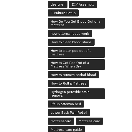
designer
DIY Assembly
Furniture Setup
How Do You Get Blood Out of a
Mattress
how ottoman beds work
How to clean blood stains
How to clean pee out of a
mattress
How to Get Pee Out of a
Mattress When Dry
How to remove period blood
How to Roll a Mattress
Hydrogen peroxide stain
removal
lift up ottoman bed
Lower Back Pain Relief
mattresscare
Mattress care
Mattress care guide