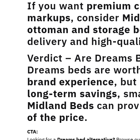
If you want
premium c
markups
, consider
Mid
ottoman and storage b
delivery and high-qual
Verdict – Are Dreams 
Dreams beds are worth 
brand experience
, but
long-term savings
, sm
Midland Beds
can pro
of the price
.
CTA:
Looking for a
Dreams bed alternative?
Browse o