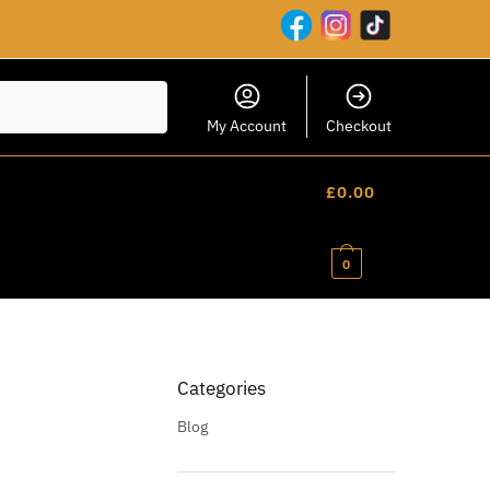
My Account
Checkout
£
0.00
0
Categories
Blog