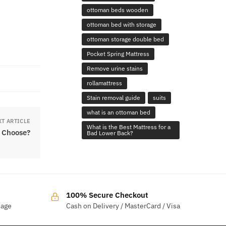
ottoman beds wooden
ottoman bed with storage
ottoman storage double bed
Pocket Spring Mattress
Remove urine stains
rollamattress
Stain removal guide
suits
what is an ottoman bed
XT ARTICLE
What is the Best Mattress for a
 Choose?
Bad Lower Back?
100% Secure Checkout
sage
Cash on Delivery / MasterCard / Visa