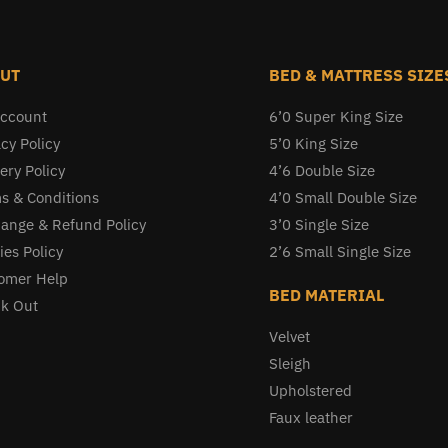
UT
BED & MATTRESS SIZE
ccount
6’0 Super King Size
cy Policy
5’0 King Size
ery Policy
4’6 Double Size
s & Conditions
4’0 Small Double Size
ange & Refund Policy
3’0 Single Size
ies Policy
2’6 Small Single Size
omer Help
BED MATERIAL
k Out
Velvet
Sleigh
Upholstered
Faux leather