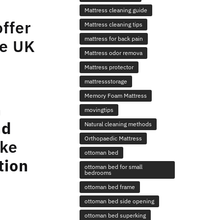
Mattress cleaning guide
offer
Mattress cleaning tips
mattress for back pain
ee UK
Mattress odor remova
Mattress protector
mattressstorage
Memory Foam Mattress
n
movingtips
nd
Natural cleaning methods
Orthopaedic Mattress
ike
ottoman bed
tion
ottoman bed for small
bedrooms
ottoman bed frame
ottoman bed side opening
ottoman bed superking