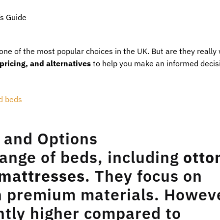
s Guide
one of the most popular choices in the UK. But are they really
 pricing, and alternatives
to help you make an informed decis
 and Options
ange of beds, including
ott
 mattresses
. They focus on
th premium materials. Howev
antly higher compared to