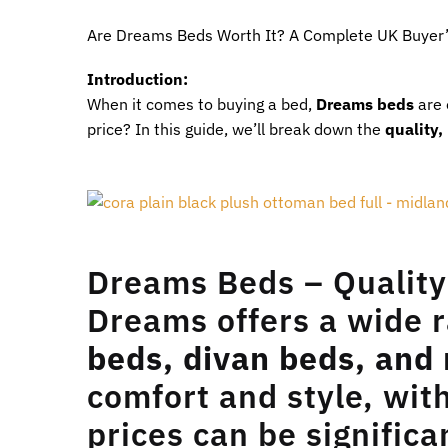
Are Dreams Beds Worth It? A Complete UK Buyer’
Introduction:
When it comes to buying a bed,
Dreams beds
are 
price? In this guide, we’ll break down the
quality,
Dreams Beds – Quality
Dreams offers a wide r
beds, divan beds, and
comfort and style, wi
prices can be signific