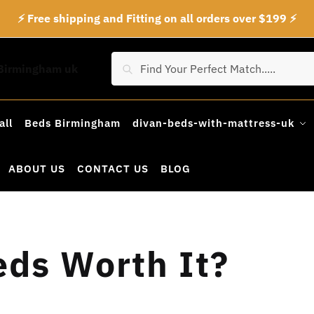
⚡ Free shipping and Fitting on all orders over $199 ⚡
Search
Search
for:
all
Beds Birmingham
divan-beds-with-mattress-uk
ABOUT US
CONTACT US
BLOG
ds Worth It?