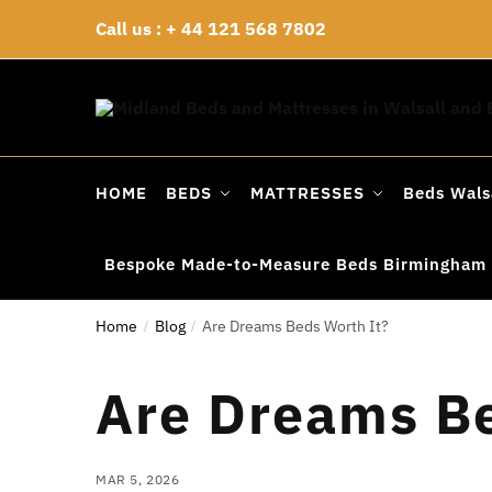
Skip
Skip
Call us : + 44 121 568 7802
to
to
navigation
content
HOME
BEDS
MATTRESSES
Beds Wals
Bespoke Made-to-Measure Beds Birmingham
Home
Blog
Are Dreams Beds Worth It?
/
/
Are Dreams Be
MAR 5, 2026