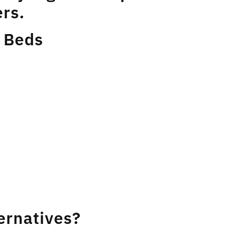
rs.
 Beds
ernatives?