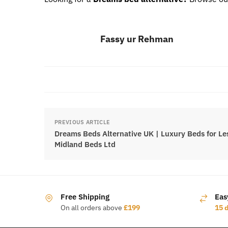
Fassy ur Rehman
PREVIOUS ARTICLE
Dreams Beds Alternative UK | Luxury Beds for Les
Midland Beds Ltd
Free Shipping
Eas
On all orders above
£199
15 