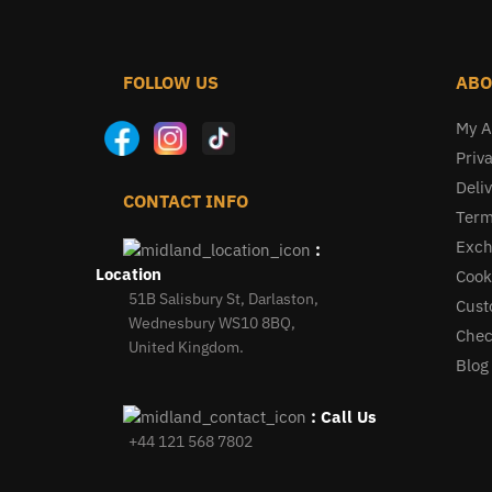
FOLLOW US
ABO
My A
Priva
Deliv
CONTACT INFO
Term
Exch
:
Location
Cook
51B Salisbury St, Darlaston,
Cust
Wednesbury WS10 8BQ,
Chec
United Kingdom.
Blog
: Call Us
+44 121 568 7802