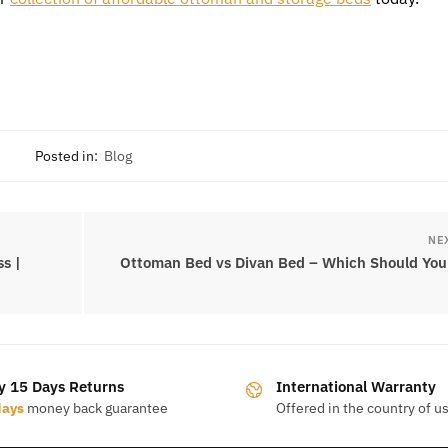
Posted in:
Blog
NE
s |
Ottoman Bed vs Divan Bed – Which Should You
y 15 Days Returns
International Warranty
days
money back guarantee
Offered in the country of u