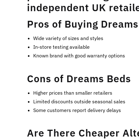
independent UK retaile
Pros of Buying Dreams
Wide variety of sizes and styles
In-store testing available
Known brand with good warranty options
Cons of Dreams Beds
Higher prices than smaller retailers
Limited discounts outside seasonal sales
Some customers report delivery delays
Are There Cheaper Alt