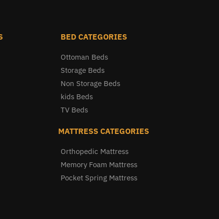
S
BED CATEGORIES
Ottoman Beds
Storage Beds
Non Storage Beds
kids Beds
TV Beds
MATTRESS CATEGORIES
Orthopedic Mattress
Memory Foam Mattress
Pocket Spring Mattress