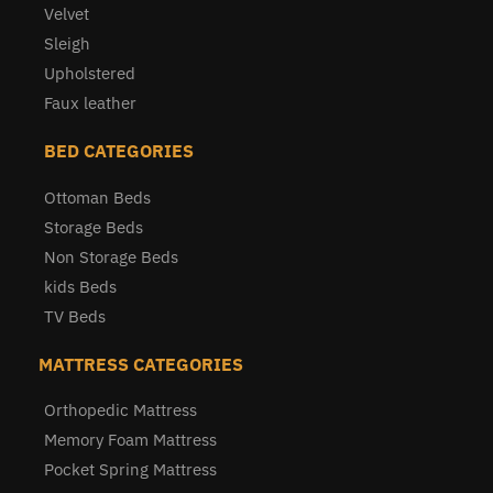
Velvet
Sleigh
Upholstered
Faux leather
BED CATEGORIES
Ottoman Beds
Storage Beds
Non Storage Beds
kids Beds
TV Beds
MATTRESS CATEGORIES
Orthopedic Mattress
Memory Foam Mattress
Pocket Spring Mattress