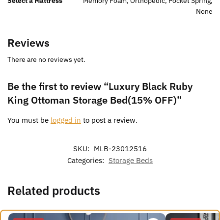
Select a Mattress
Memory Foam, Orthopedic, Pocket Spring,
None
Reviews
There are no reviews yet.
Be the first to review “Luxury Black Ruby
King Ottoman Storage Bed(15% OFF)”
You must be
logged in
to post a review.
SKU:
MLB-23012516
Categories:
Storage Beds
Related products