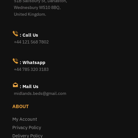
51B Salisbury St, Darlaston,
Wednesbury WS10 8BQ,
United Kingdom.
: Call Us
+44 121 568 7802
: Whatsapp
+44 785 320 3183
: Mail Us
midlands.beds@gmail.com
ABOUT
My Account
Privacy Policy
Delivery Policy