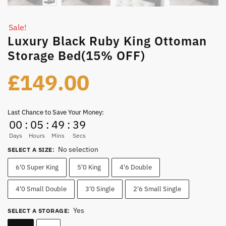
Sale!
Luxury Black Ruby King Ottoman
Storage Bed(15% OFF)
£
149.00
Last Chance to Save Your Money:
00
:
05
:
49
:
39
Days
Hours
Mins
Secs
No selection
SELECT A SIZE
:
6'0 Super King
5'0 King
4'6 Double
4'0 Small Double
3'0 Single
2'6 Small Single
Yes
SELECT A STORAGE
: