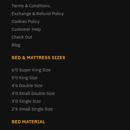
Terms & Conditions
Exchange & Refund Policy
Cookies Policy
Customer Help
Check Out
Blog
BED & MATTRESS SIZES
6’0 Super King Size
5’0 King Size
4’6 Double Size
4’0 Small Double Size
3’0 Single Size
2’6 Small Single Size
BED MATERIAL