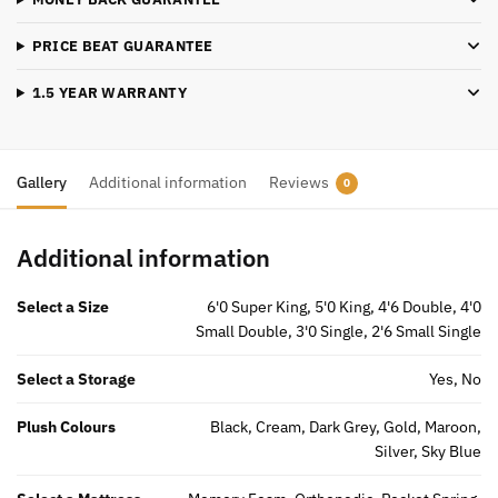
quantity
PRICE BEAT GUARANTEE
1.5 YEAR WARRANTY
Gallery
Additional information
Reviews
0
Additional information
Select a Size
6'0 Super King, 5'0 King, 4'6 Double, 4'0
Small Double, 3'0 Single, 2'6 Small Single
Select a Storage
Yes, No
Plush Colours
Black, Cream, Dark Grey, Gold, Maroon,
Silver, Sky Blue