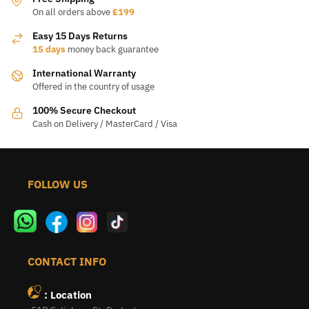
chosen
chosen
On all orders above
£199
on
on
Easy 15 Days Returns
the
the
15 days
money back guarantee
product
product
International Warranty
page
page
Offered in the country of usage
100% Secure Checkout
Cash on Delivery / MasterCard / Visa
FOLLOW US
CONTACT INFO
: Location