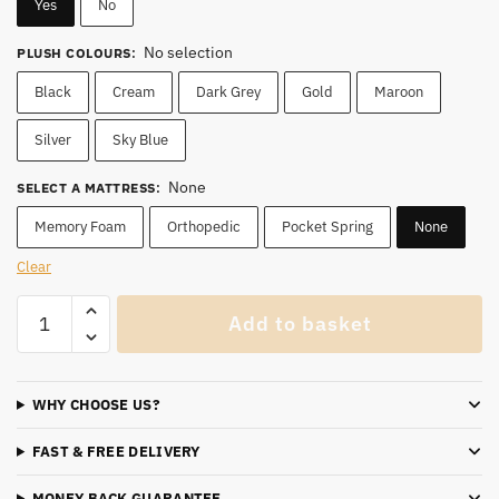
Yes
No
No selection
PLUSH COLOURS
:
Black
Cream
Dark Grey
Gold
Maroon
Silver
Sky Blue
None
SELECT A MATTRESS
:
Memory Foam
Orthopedic
Pocket Spring
None
Clear
Luxury
Add to basket
Black
Ruby
King
WHY CHOOSE US?
Ottoman
Storage
FAST & FREE DELIVERY
Bed(15%
OFF)
MONEY BACK GUARANTEE